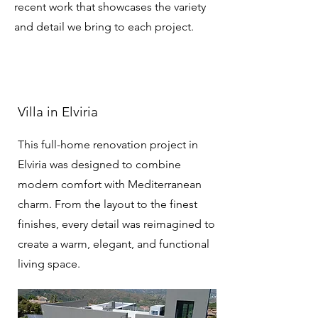
recent work that showcases the variety
and detail we bring to each project.
Villa in Elviria
This full-home renovation project in
Elviria was designed to combine
modern comfort with Mediterranean
charm. From the layout to the finest
finishes, every detail was reimagined to
create a warm, elegant, and functional
living space.