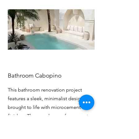
Bathroom Cabopino
This bathroom renovation project
features a sleek, minimalist design
brought to life with microcement
finishes. The seamless surfaces create a
calm, spa-like atmosphere, while the
soft textures and neutral tones add