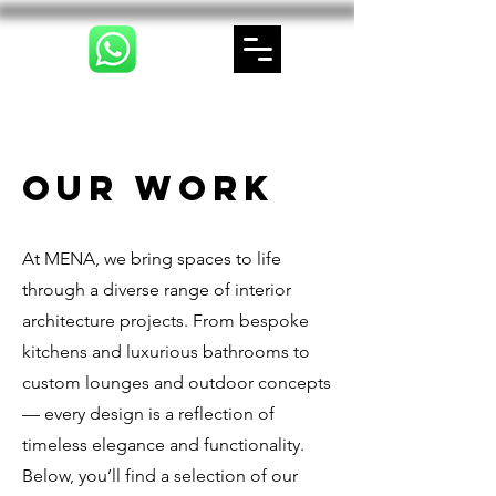
Our Work
At MENA, we bring spaces to life
through a diverse range of interior
architecture projects. From bespoke
kitchens and luxurious bathrooms to
custom lounges and outdoor concepts
— every design is a reflection of
timeless elegance and functionality.
Below, you’ll find a selection of our