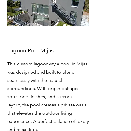
Lagoon Pool Mijas
This custom lagoon-style pool in Mijas
was designed and built to blend
seamlessly with the natural
surroundings. With organic shapes,
soft stone finishes, and a tranquil
layout, the pool creates a private oasis
that elevates the outdoor living
experience. A perfect balance of luxury
and relaxation.