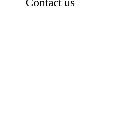
Contact us
Whether you're full of plans or just starting to
explore, feel free to reach out. We're happy to
share inspiration, answer questions, and help
you discover what’s possible
Contact Us