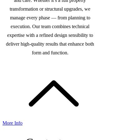
and care. Whether it’s a full property
transformation or structural upgrades, we
manage every phase — from planning to
execution. Our team combines technical
expertise with a refined design sensibility to
deliver high-quality results that enhance both
form and function.
More Info