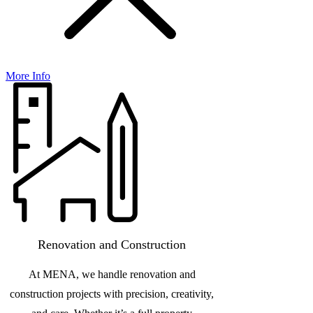
More Info
Renovation and Construction
At MENA, we handle renovation and
construction projects with precision, creativity,