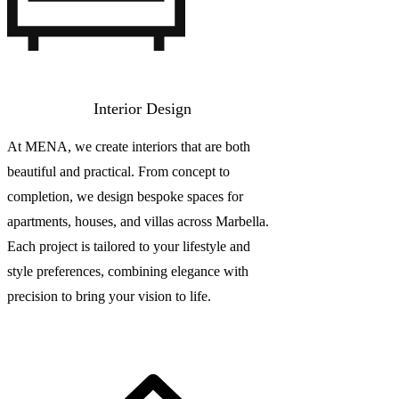
Interior Design
At MENA, we create interiors that are both
beautiful and practical. From concept to
completion, we design bespoke spaces for
apartments, houses, and villas across Marbella.
Each project is tailored to your lifestyle and
style preferences, combining elegance with
precision to bring your vision to life.