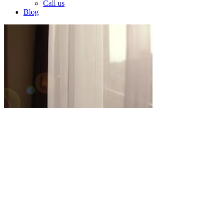
Call us
Blog
Our Services
En MENA, nos especializamos en la
transformación de espacios a través de nuestros
dos servicios principales: construcción y
arquitectura de interiores. Con un enfoque en la
calidad, la innovación y el diseño
personalizado, ofrecemos resultados