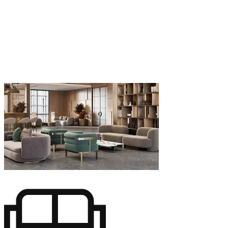
finalización, creamos diseños a medida para
apartamentos, casas y villas de lujo en Marbella.
Cada proyecto refleja nuestro compromiso de
crear espacios personalizados que se adapten a
su estilo de vida y preferencias estéticas. Ya sea
un apartamento moderno y minimalista o una
opulenta villa mediterránea, nuestros servicios
de arquitectura de interiores harán realidad su
visión con elegancia y precisión.