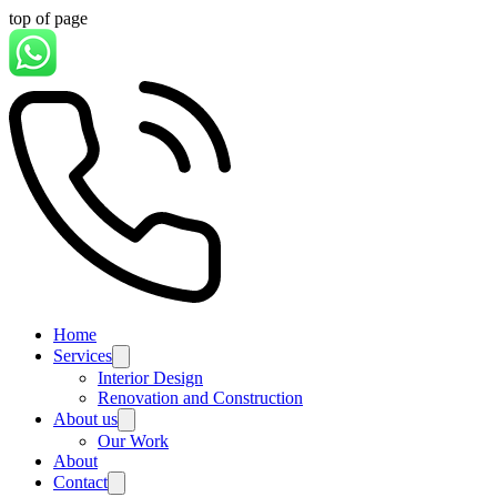
top of page
Home
Services
Interior Design
Renovation and Construction
About us
Our Work
About
Contact